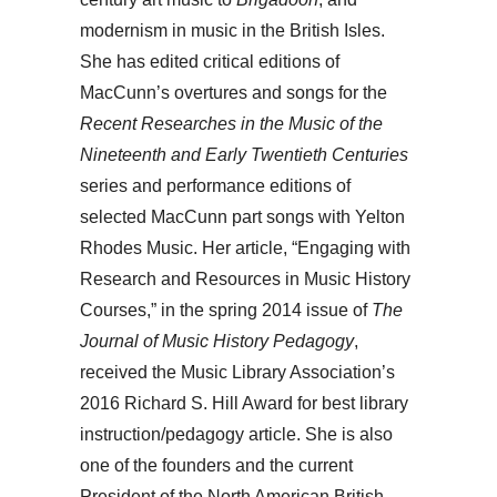
modernism in music in the British Isles.
She has edited critical editions of
MacCunn’s overtures and songs for the
Recent Researches in the Music
of the
Nineteenth and Early Twentieth Centuries
series and performance editions of
selected MacCunn part songs with Yelton
Rhodes Music. Her article, “Engaging with
Research and Resources in Music History
Courses,” in the spring 2014 issue of
The
Journal of Music History
Pedagogy
,
received the Music Library Association’s
2016 Richard S. Hill Award for best library
instruction/pedagogy article. She is also
one of the founders and the current
President of the North American British