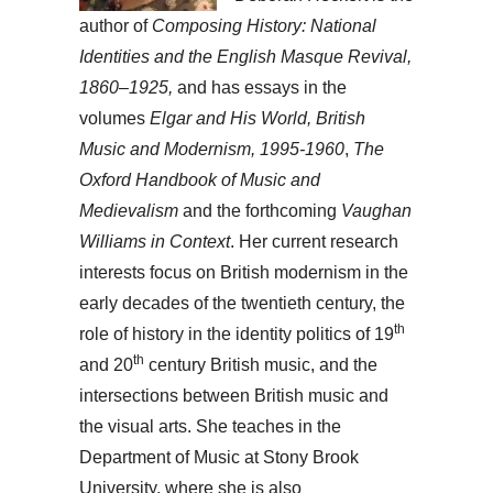
author of
Composing History: National
Identities and the English Masque Revival,
1860–1925,
and has essays in the
volumes
Elgar and His World, British
Music and Modernism, 1995-1960
,
The
Oxford Handbook of Music and
Medievalism
and the forthcoming
Vaughan
Williams in Context
. Her current research
interests focus on British modernism in the
early decades of the twentieth century, the
th
role of history in the identity politics of 19
th
and 20
century British music, and the
intersections between British music and
the visual arts. She teaches in the
Department of Music at Stony Brook
University, where she is also