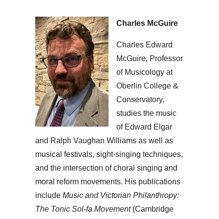
Charles McGuire
Charles Edward
McGuire, Professor
of Musicology at
Oberlin College &
Conservatory,
studies the music
of Edward Elgar
and Ralph Vaughan Williams as well as
musical festivals, sight-singing techniques,
and the intersection of choral singing and
moral reform movements. His publications
include
Music and Victorian Philanthropy:
The Tonic Sol-fa Movement
(Cambridge