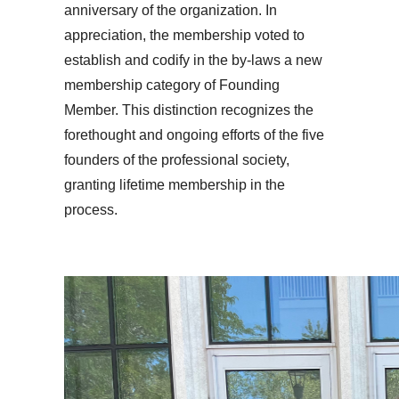
anniversary of the organization. In
appreciation, the membership voted to
establish and codify in the by-laws a new
membership category of Founding
Member. This distinction recognizes the
forethought and ongoing efforts of the five
founders of the professional society,
granting lifetime membership in the
process.