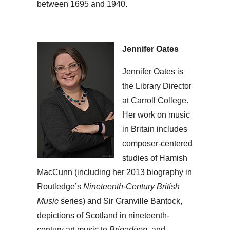
between 1695 and 1940.
Jennifer Oates
Jennifer Oates is
the Library Director
at Carroll College.
Her work on music
in Britain includes
composer-centered
studies of Hamish
MacCunn (including her 2013 biography in
Routledge’s
Nineteenth-Century British
Music
series) and Sir Granville Bantock,
depictions of Scotland in nineteenth-
century art music to
Brigadoon
, and