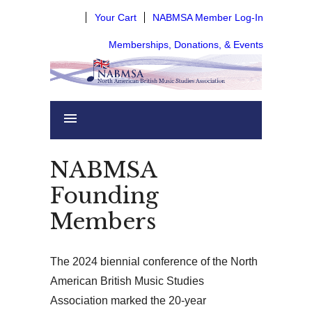
Your Cart
NABMSA Member Log-In
Memberships, Donations, & Events
NABMSA
Founding
Members
The 2024 biennial conference of the North
American British Music Studies
Association marked the 20-year