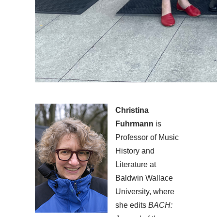
Christina
Fuhrmann
is
Professor of Music
History and
Literature at
Baldwin Wallace
University, where
she edits
BACH: