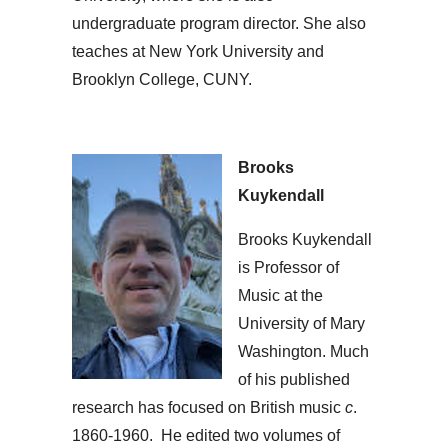
undergraduate program director. She also
teaches at New York University and
Brooklyn College, CUNY.
Brooks
Kuykendall
Brooks Kuykendall
is Professor of
Music at the
University of Mary
Washington. Much
of his published
research has focused on British music
c
.
1860-1960. He edited two volumes of