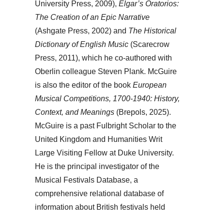
University Press, 2009),
Elgar’s Oratorios:
The Creation of an Epic Narrative
(Ashgate Press, 2002) and
The Historical
Dictionary of English Music
(Scarecrow
Press, 2011), which he co-authored with
Oberlin colleague Steven Plank. McGuire
is also the editor of the book
European
Musical Competitions, 1700-1940: History,
Context, and Meanings
(Brepols, 2025).
McGuire is a past Fulbright Scholar to the
United Kingdom and Humanities Writ
Large Visiting Fellow at Duke University.
He is the principal investigator of the
Musical Festivals Database, a
comprehensive relational database of
information about British festivals held