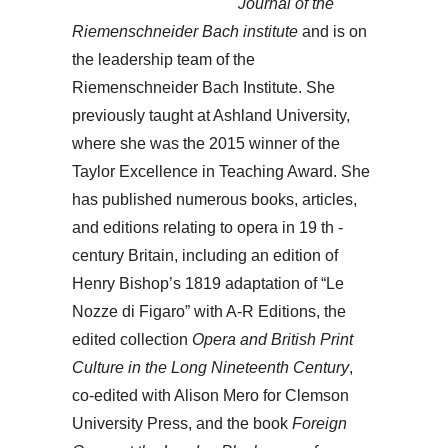
Journal of the
Riemenschneider Bach institute
and is on
the leadership team of the
Riemenschneider Bach Institute. She
previously taught at Ashland University,
where she was the 2015 winner of the
Taylor Excellence in Teaching Award. She
has published numerous books, articles,
and editions relating to opera in 19 th -
century Britain, including an edition of
Henry Bishop’s 1819 adaptation of “Le
Nozze di Figaro” with A-R Editions, the
edited collection
Opera and British Print
Culture in the Long Nineteenth Century
,
co-edited with Alison Mero for Clemson
University Press, and the book
Foreign