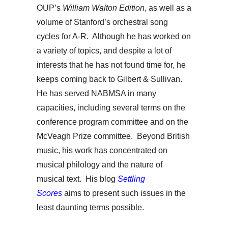
OUP’s
William Walton Edition
, as well as a
volume of Stanford’s orchestral song
cycles for A-R. Although he has worked on
a variety of topics, and despite a lot of
interests that he has not found time for, he
keeps coming back to Gilbert & Sullivan.
He has served NABMSA in many
capacities, including several terms on the
conference program committee and on the
McVeagh Prize committee. Beyond British
music, his work has concentrated on
musical philology and the nature of
musical text. His blog
Settling
Scores
aims to present such issues in the
least daunting terms possible.