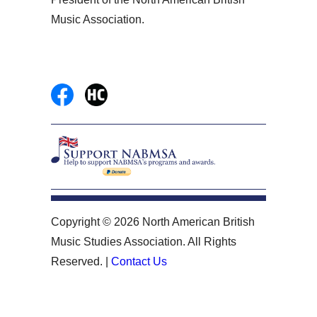
Music Association.
Copyright © 2026 North American British
Music Studies Association. All Rights
Reserved. |
Contact Us