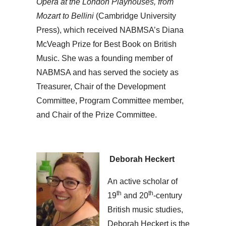
Opera at the London
Playhouses, from
Mozart to Bellini
(Cambridge University
Press), which received NABMSA’s Diana
McVeagh Prize for Best Book on British
Music. She was a founding member of
NABMSA and has served the society as
Treasurer, Chair of the Development
Committee, Program Committee member,
and Chair of the Prize Committee.
Deborah Heckert
An active scholar of
th
th
19
and 20
-century
British music studies,
Deborah Heckert is the