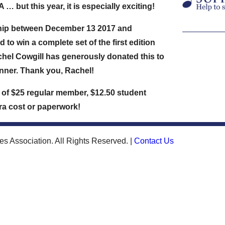
 but this year, it is especially exciting!
hip between
December 13 2017 and
d to win a complete set of the first edition
chel Cowgill has generously donated this to
nner. Thank you, Rachel!
ce of $25 regular member, $12.50 student
tra cost or paperwork!
s Association. All Rights Reserved. |
Contact Us