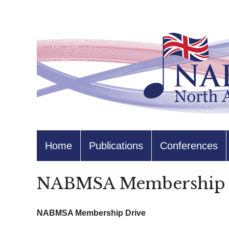
Home
Publications
Conferences
NABMSA Membership 
NABMSA Membership Drive