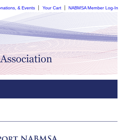
nations, & Events
Your Cart
NABMSA Member Log-In