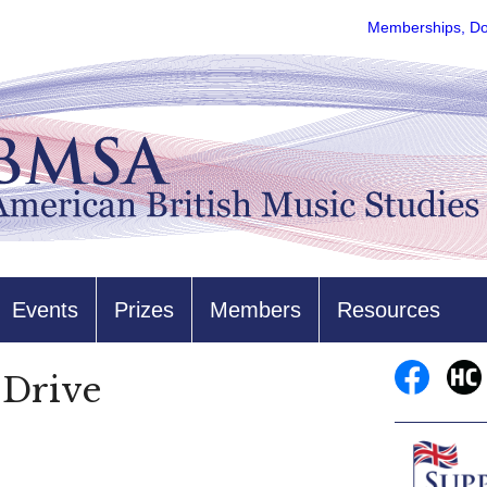
Memberships, Do
Events
Prizes
Members
Resources
Drive