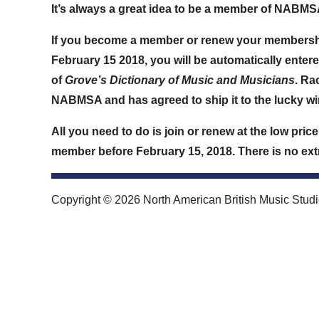
It’s always a great idea to be a member of NABMSA …
If you become a member or renew your members
February 15 2018
, you will be automatically entere
of
Grove’s Dictionary of Music and Musicians
. Ra
NABMSA and has agreed to ship it to the lucky wi
All you need to do is join or renew at the low pri
member before
February 15, 2018
. There is no ex
Copyright © 2026 North American British Music Studie