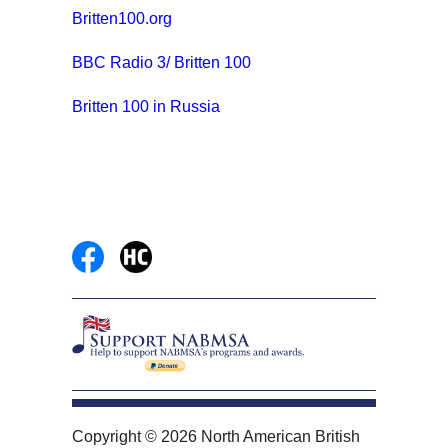
Britten100.org
BBC Radio 3/ Britten 100
Britten 100 in Russia
Copyright © 2026 North American British