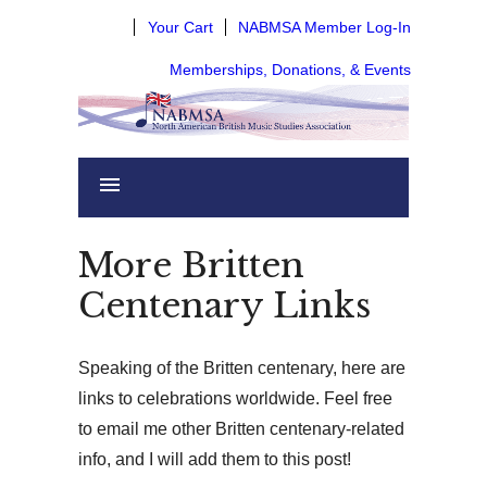
Your Cart
NABMSA Member Log-In
Memberships, Donations, & Events
More Britten
Centenary Links
Speaking of the Britten centenary, here are
links to celebrations worldwide. Feel free
to email me other Britten centenary-related
info, and I will add them to this post!